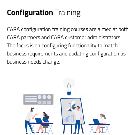
Configuration
Training
CARA configuration training courses are aimed at both
CARA partners and CARA customer administrators.
The focus is on configuring functionality to match
business requirements and updating configuration as
business needs change.