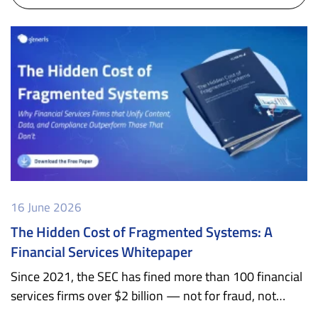
16 June 2026
The Hidden Cost of Fragmented Systems: A
Financial Services Whitepaper
Since 2021, the SEC has fined more than 100 financial
services firms over $2 billion — not for fraud, not…