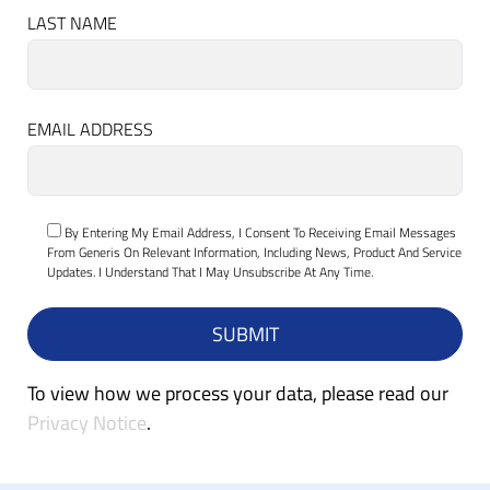
LAST NAME
EMAIL ADDRESS
By Entering My Email Address, I Consent To Receiving Email Messages
From Generis On Relevant Information, Including News, Product And Service
Updates. I Understand That I May Unsubscribe At Any Time.
To view how we process your data, please read our
Privacy Notice
.