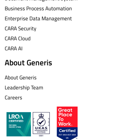
Business Process Automation
Enterprise Data Management
CARA Security
CARA Cloud
CARA AI
About Generis
About Generis
Leadership Team
Careers