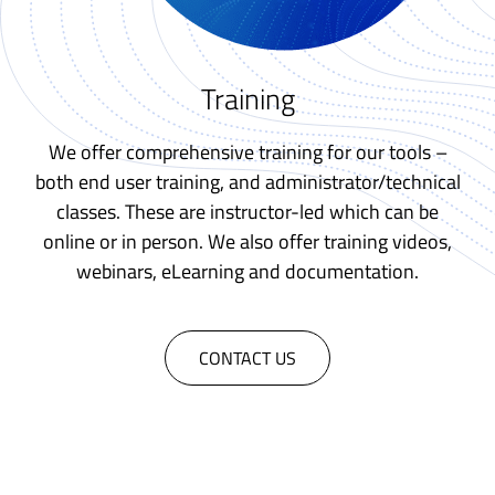
Training
We offer comprehensive training for our tools –
both end user training, and administrator/technical
classes. These are instructor-led which can be
online or in person. We also offer training videos,
webinars, eLearning and documentation.
CONTACT US