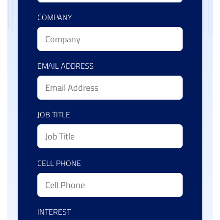
COMPANY
EMAIL ADDRESS
JOB TITLE
CELL PHONE
INTEREST