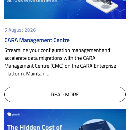
5 August 2026
CARA Management Centre
Streamline your configuration management and
accelerate data migrations with the CARA
Management Centre (CMC) on the CARA Enterprise
Platform. Maintain…
READ MORE