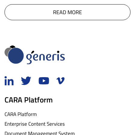
READ MORE
CARA Platform
CARA Platform
Enterprise Content Services
Document Management System