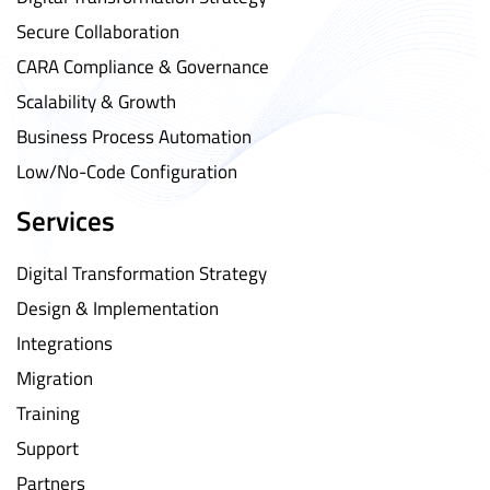
Secure Collaboration
CARA Compliance & Governance
Scalability & Growth
Business Process Automation
Low/No-Code Configuration
Services
Digital Transformation Strategy
Design & Implementation
Integrations
Migration
Training
Support
Partners