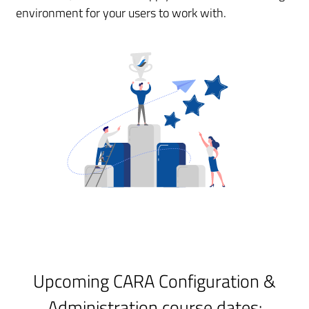
environment for your users to work with.
Upcoming CARA Configuration &
Administration course dates: