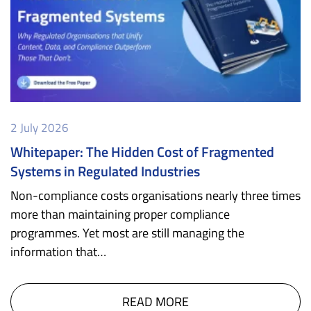
2 July 2026
Whitepaper: The Hidden Cost of Fragmented
Systems in Regulated Industries
Non-compliance costs organisations nearly three times
more than maintaining proper compliance
programmes. Yet most are still managing the
information that…
READ MORE