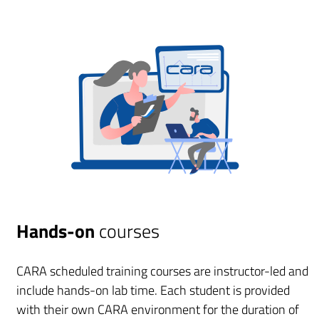
Hands-on
courses
CARA scheduled training courses are instructor-led and
include hands-on lab time. Each student is provided
with their own CARA environment for the duration of