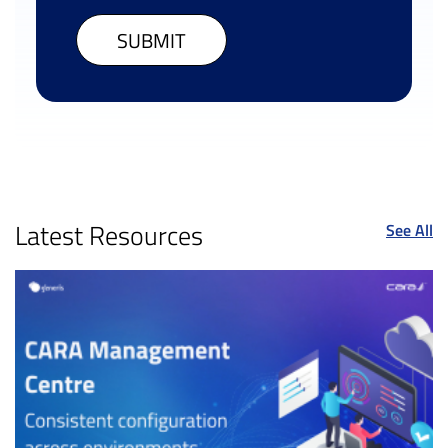
Latest Resources
See All