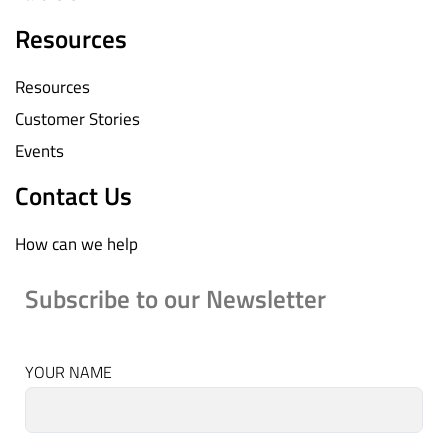
Resources
Resources
Customer Stories
Events
Contact Us
How can we help
Subscribe to our Newsletter
YOUR NAME