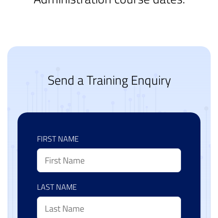
Send a Training Enquiry
FIRST NAME
LAST NAME