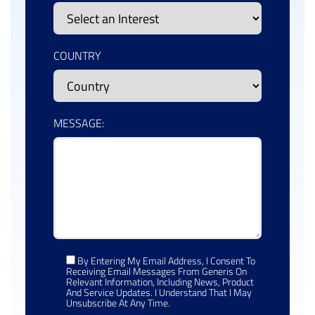
COUNTRY
MESSAGE:
By Entering My Email Address, I Consent To
Receiving Email Messages From Generis On
Relevant Information, Including News, Product
And Service Updates. I Understand That I May
Unsubscribe At Any Time.