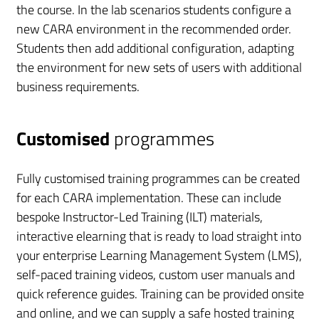
the course. In the lab scenarios students configure a
new CARA environment in the recommended order.
Students then add additional configuration, adapting
the environment for new sets of users with additional
business requirements.
Customised
programmes
Fully customised training programmes can be created
for each CARA implementation. These can include
bespoke Instructor-Led Training (ILT) materials,
interactive elearning that is ready to load straight into
your enterprise Learning Management System (LMS),
self-paced training videos, custom user manuals and
quick reference guides. Training can be provided onsite
and online, and we can supply a safe hosted training