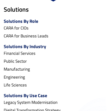
Solutions
Solutions By Role
CARA for CIOs
CARA for Business Leads
Solutions By Industry
Financial Services
Public Sector
Manufacturing
Engineering
Life Sciences
Solutions By Use Case
Legacy System Modernisation
Digital Transformation Strategy