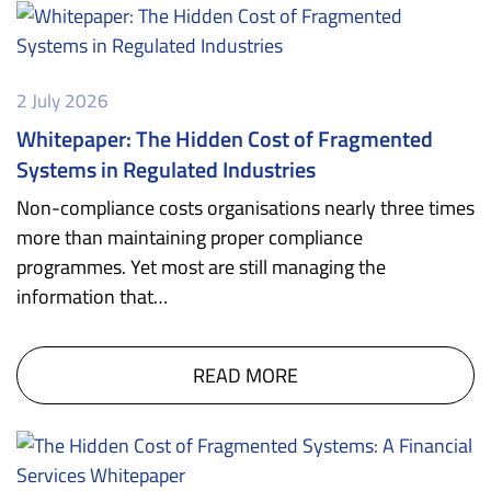
2 July 2026
Whitepaper: The Hidden Cost of Fragmented
Systems in Regulated Industries
Non-compliance costs organisations nearly three times
more than maintaining proper compliance
programmes. Yet most are still managing the
information that…
READ MORE