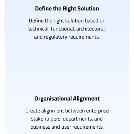
Define the Right Solution
Define the right solution based on
technical, functional, architectural,
and regulatory requirements.
Organisational Alignment
Create alignment between enterprise
stakeholders, departments, and
business and user requirements.