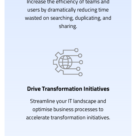
Increase the efficiency of teams and
users by dramatically reducing time
wasted on searching, duplicating, and
sharing.
Drive Transformation Initiatives
Streamline your IT landscape and
optimise business processes to
accelerate transformation initiatives.