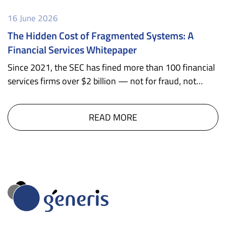
16 June 2026
The Hidden Cost of Fragmented Systems: A
Financial Services Whitepaper
Since 2021, the SEC has fined more than 100 financial
services firms over $2 billion — not for fraud, not…
READ MORE