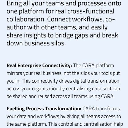
Bring all your teams and processes onto
one platform for real cross-functional
collaboration. Connect workflows, co-
author with other teams, and easily
share insights to bridge gaps and break
down business silos.
Real Enterprise Connectivity:
The CARA platform
mirrors your real business, not the silos your tools put
you in. This connectivity drives digital transformation
across your organisation by centralising data so it can
be shared and reused across all teams using CARA.
Fuelling Process Transformation:
CARA transforms
your data and workflows by giving all teams access to
the same platform. This control and centralisation help