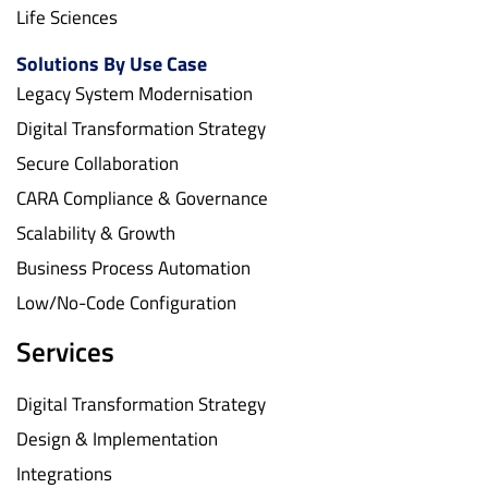
Life Sciences
Solutions By Use Case
Legacy System Modernisation
Digital Transformation Strategy
Secure Collaboration
CARA Compliance & Governance
Scalability & Growth
Business Process Automation
Low/No-Code Configuration
Services
Digital Transformation Strategy
Design & Implementation
Integrations