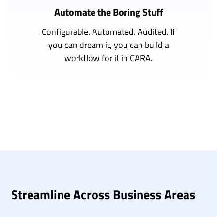
Automate the Boring Stuff
Configurable. Automated. Audited. If
you can dream it, you can build a
workflow for it in CARA.
Streamline Across Business Areas