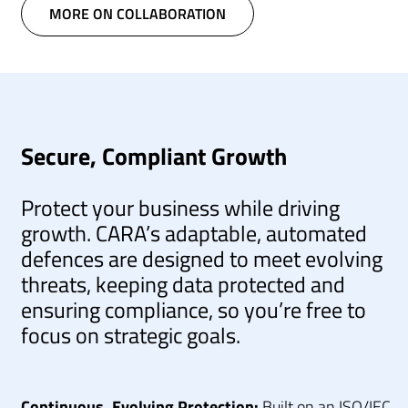
MORE ON COLLABORATION
Secure, Compliant Growth
Protect your business while driving
growth. CARA’s adaptable, automated
defences are designed to meet evolving
threats, keeping data protected and
ensuring compliance, so you’re free to
focus on strategic goals.
Continuous, Evolving Protection:
Built on an ISO/IEC