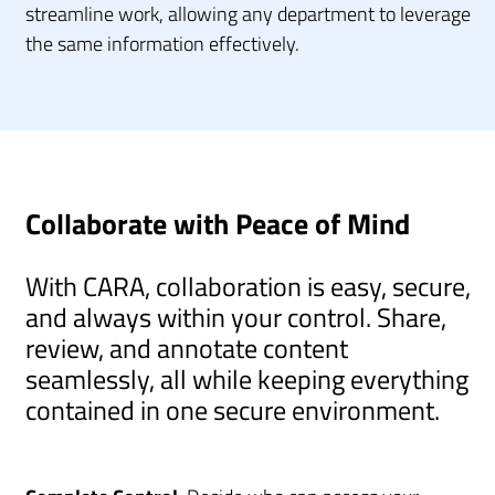
streamline work, allowing any department to leverage
the same information effectively.
Collaborate with Peace of Mind
With CARA, collaboration is easy, secure,
and always within your control. Share,
review, and annotate content
seamlessly, all while keeping everything
contained in one secure environment.