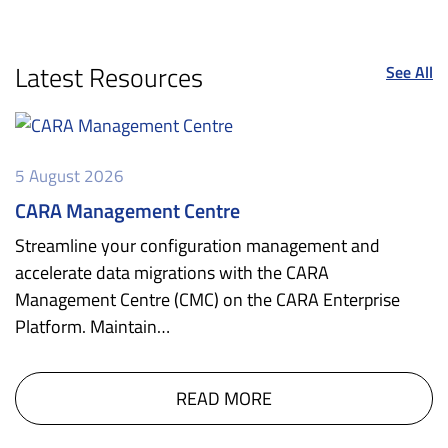
Latest Resources
See All
5 August 2026
CARA Management Centre
Streamline your configuration management and
accelerate data migrations with the CARA
Management Centre (CMC) on the CARA Enterprise
Platform. Maintain…
READ MORE