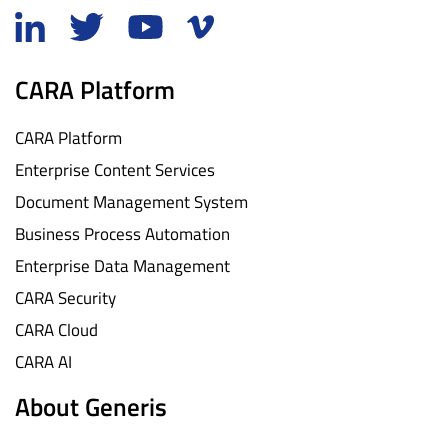
CARA Platform
CARA Platform
Enterprise Content Services
Document Management System
Business Process Automation
Enterprise Data Management
CARA Security
CARA Cloud
CARA AI
About Generis