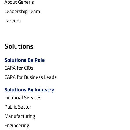
About Generis
Leadership Team
Careers
Solutions
Solutions By Role
CARA for CIOs
CARA for Business Leads
Solutions By Industry
Financial Services
Public Sector
Manufacturing
Engineering