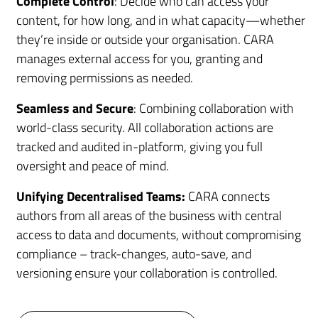
Complete Control
: Decide who can access your
content, for how long, and in what capacity—whether
they’re inside or outside your organisation. CARA
manages external access for you, granting and
removing permissions as needed.
Seamless and Secure
: Combining collaboration with
world-class security. All collaboration actions are
tracked and audited in-platform, giving you full
oversight and peace of mind.
Unifying Decentralised Teams:
CARA connects
authors from all areas of the business with central
access to data and documents, without compromising
compliance – track-changes, auto-save, and
versioning ensure your collaboration is controlled.