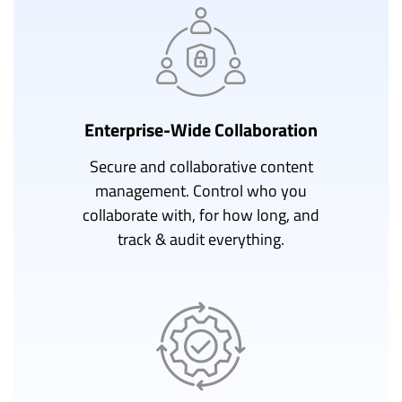
Enterprise-Wide Collaboration
Secure and collaborative content
management. Control who you
collaborate with, for how long, and
track & audit everything.