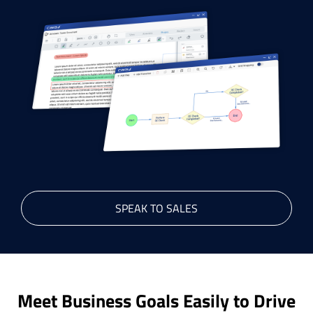
SPEAK TO SALES
Meet Business Goals Easily to Drive