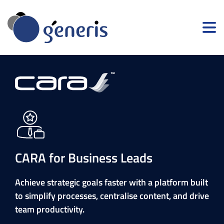
CARA for Business Leads
Achieve strategic goals faster with a platform built
to simplify processes, centralise content, and drive
team productivity.