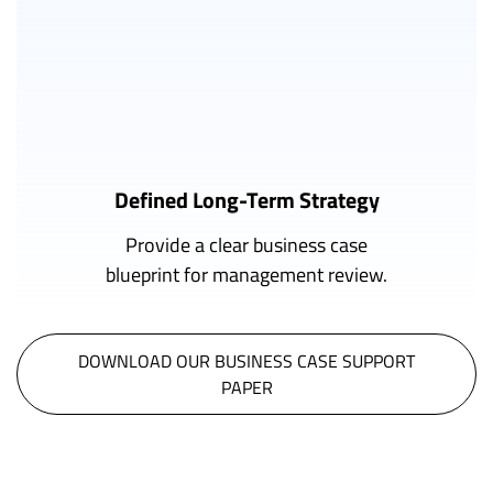
Defined Long-Term Strategy
Provide a clear business case
blueprint for management review.
DOWNLOAD OUR BUSINESS CASE SUPPORT
PAPER