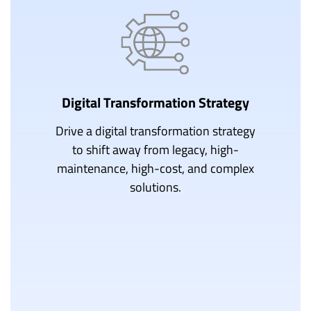
Digital Transformation Strategy
Drive a digital transformation strategy
to shift away from legacy, high-
maintenance, high-cost, and complex
solutions.