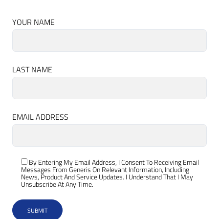
YOUR NAME
LAST NAME
EMAIL ADDRESS
By Entering My Email Address, I Consent To Receiving Email
Messages From Generis On Relevant Information, Including
News, Product And Service Updates. I Understand That I May
Unsubscribe At Any Time.