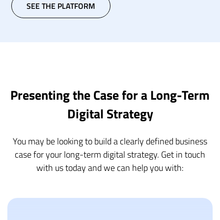
SEE THE PLATFORM
Presenting the Case for a Long-Term
Digital Strategy
You may be looking to build a clearly defined business
case for your long-term digital strategy. Get in touch
with us today and we can help you with: