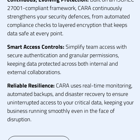
27001-compliant framework, CARA continuously
strengthens your security defences, from automated
compliance checks to layered encryption that keeps
data safe at every point.
Smart Access Controls:
Simplify team access with
secure authentication and granular permissions,
keeping data protected across both internal and
external collaborations.
Reliable Resilience:
CARA uses real-time monitoring,
automated backups, and disaster recovery to ensure
uninterrupted access to your critical data, keeping your
business running smoothly even in the face of
disruption.