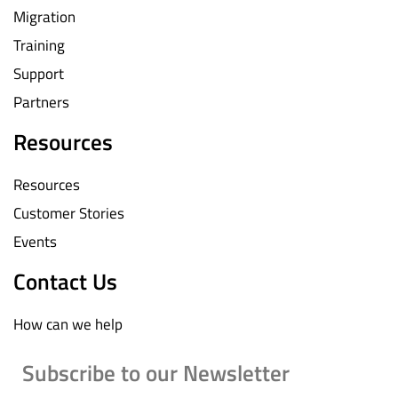
Migration
Training
Support
Partners
Resources
Resources
Customer Stories
Events
Contact Us
How can we help
Subscribe to our Newsletter