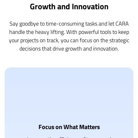
Growth and Innovation
Say goodbye to time-consuming tasks and let CARA
handle the heavy lifting. With powerful tools to keep
your projects on track, you can focus on the strategic
decisions that drive growth and innovation.
Focus on What Matters