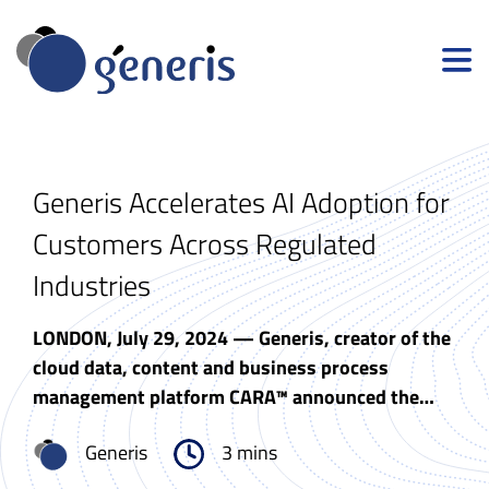
Generis Accelerates AI Adoption for
Customers Across Regulated
Industries
LONDON, July 29, 2024 — Generis, creator of the
cloud data, content and business process
management platform CARA™ announced the…
Generis
3 mins