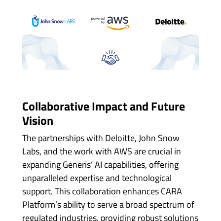
Collaborative Impact and Future
Vision
The partnerships with Deloitte, John Snow
Labs, and the work with AWS are crucial in
expanding Generis’ AI capabilities, offering
unparalleled expertise and technological
support. This collaboration enhances CARA
Platform’s ability to serve a broad spectrum of
regulated industries, providing robust solutions