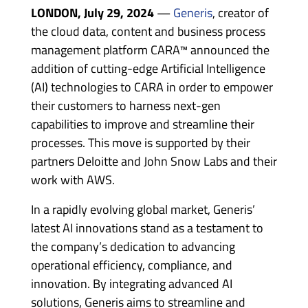
LONDON, July 29, 2024
—
Generis
, creator of
the cloud data, content and business process
management platform CARA™ announced the
addition of cutting-edge Artificial Intelligence
(AI) technologies to CARA in order to empower
their customers to harness next-gen
capabilities to improve and streamline their
processes. This move is supported by their
partners Deloitte and John Snow Labs and their
work with AWS.
In a rapidly evolving global market, Generis’
latest AI innovations stand as a testament to
the company’s dedication to advancing
operational efficiency, compliance, and
innovation. By integrating advanced AI
solutions, Generis aims to streamline and