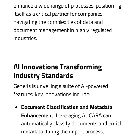
enhance a wide range of processes, positioning
itself as a critical partner for companies
navigating the complexities of data and
document management in highly regulated
industries.
AI Innovations Transforming
Industry Standards
Generis is unveiling a suite of AI-powered
features, key innovations include:
Document Classification and Metadata
Enhancement
: Leveraging AI, CARA can
automatically classify documents and enrich
metadata during the import process,