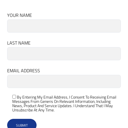
YOUR NAME
LAST NAME
EMAIL ADDRESS
By Entering My Email Address, I Consent To Receiving Email
Messages From Generis On Relevant Information, Including
News, Product And Service Updates. I Understand That I May
Unsubscribe At Any Time.