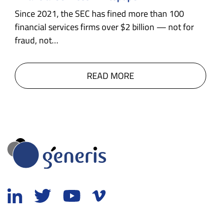
Since 2021, the SEC has fined more than 100
financial services firms over $2 billion — not for
fraud, not…
READ MORE