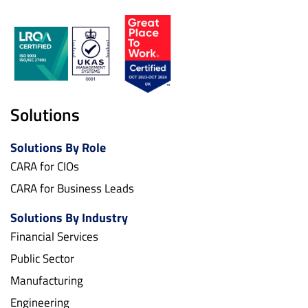
Solutions
Solutions By Role
CARA for CIOs
CARA for Business Leads
Solutions By Industry
Financial Services
Public Sector
Manufacturing
Engineering