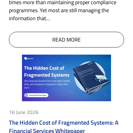
times more than maintaining proper compliance
programmes. Yet most are still managing the
information that…
READ MORE
16 June 2026
The Hidden Cost of Fragmented Systems: A
Financial Services Whitepaper