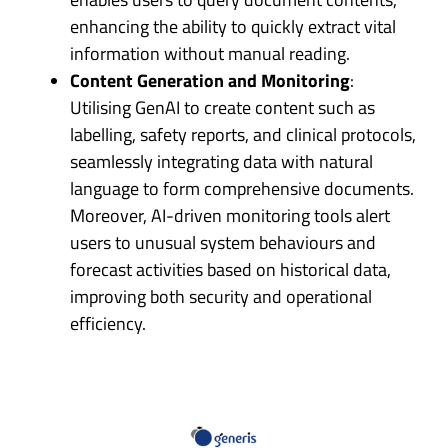
enhancing the ability to quickly extract vital
information without manual reading.
Content Generation and Monitoring
:
Utilising GenAI to create content such as
labelling, safety reports, and clinical protocols,
seamlessly integrating data with natural
language to form comprehensive documents.
Moreover, AI-driven monitoring tools alert
users to unusual system behaviours and
forecast activities based on historical data,
improving both security and operational
efficiency.