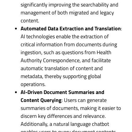
significantly improving the searchability and
management of both migrated and legacy
content.
Automated Data Extraction and Translation
:
AI technologies enable the extraction of
critical information from documents during
ingestion, such as questions from Health
Authority Correspondence, and facilitate
automatic translation of content and
metadata, thereby supporting global
operations.
AI-Driven Document Summaries and
Content Querying
: Users can generate
summaries of documents, making it easier to
discern key differences and relevance.
Additionally, a natural language chatbot
enables users to query document contents,