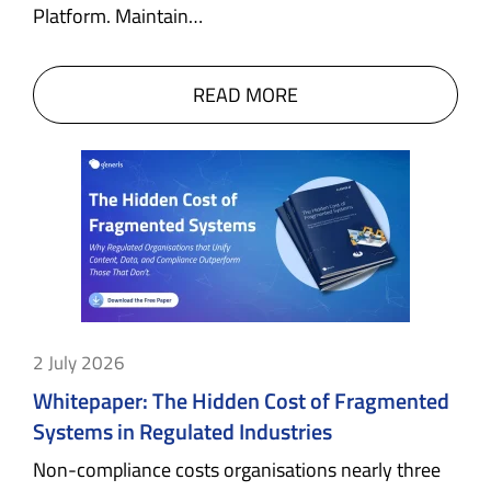
Platform. Maintain…
READ MORE
2 July 2026
Whitepaper: The Hidden Cost of Fragmented
Systems in Regulated Industries
Non-compliance costs organisations nearly three