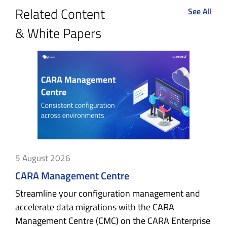
Related Content
See All
& White Papers
5 August 2026
CARA Management Centre
Streamline your configuration management and
accelerate data migrations with the CARA
Management Centre (CMC) on the CARA Enterprise