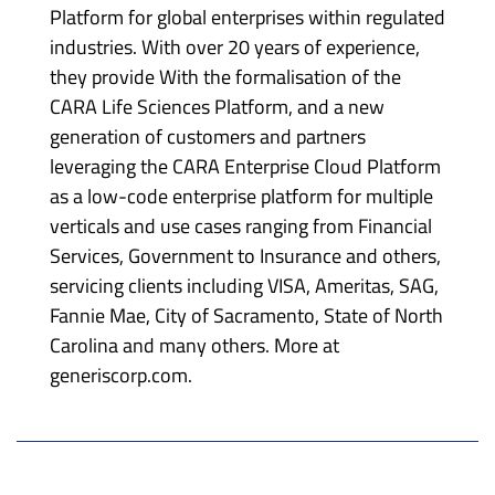
Platform for global enterprises within regulated
industries. With over 20 years of experience,
they provide With the formalisation of the
CARA Life Sciences Platform, and a new
generation of customers and partners
leveraging the CARA Enterprise Cloud Platform
as a low-code enterprise platform for multiple
verticals and use cases ranging from Financial
Services, Government to Insurance and others,
servicing clients including VISA, Ameritas, SAG,
Fannie Mae, City of Sacramento, State of North
Carolina and many others. More at
generiscorp.com.