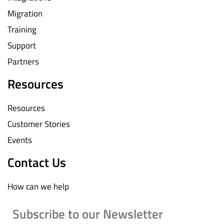
Migration
Training
Support
Partners
Resources
Resources
Customer Stories
Events
Contact Us
How can we help
Subscribe to our Newsletter