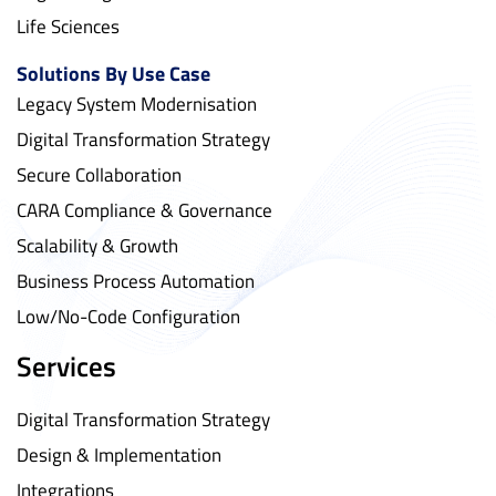
Life Sciences
Solutions By Use Case
Legacy System Modernisation
Digital Transformation Strategy
Secure Collaboration
CARA Compliance & Governance
Scalability & Growth
Business Process Automation
Low/No-Code Configuration
Services
Digital Transformation Strategy
Design & Implementation
Integrations