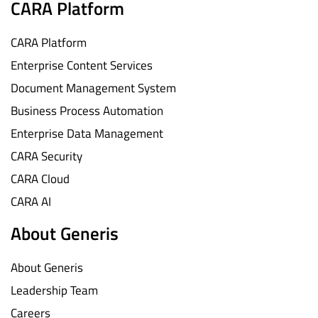
CARA Platform
CARA Platform
Enterprise Content Services
Document Management System
Business Process Automation
Enterprise Data Management
CARA Security
CARA Cloud
CARA AI
About Generis
About Generis
Leadership Team
Careers