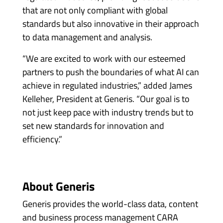
that are not only compliant with global
standards but also innovative in their approach
to data management and analysis.
“We are excited to work with our esteemed
partners to push the boundaries of what AI can
achieve in regulated industries,” added James
Kelleher, President at Generis. “Our goal is to
not just keep pace with industry trends but to
set new standards for innovation and
efficiency.”
About Generis
Generis provides the world-class data, content
and business process management CARA