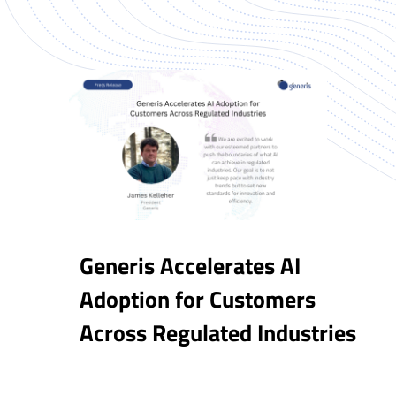
Generis Accelerates AI
Adoption for Customers
Across Regulated Industries